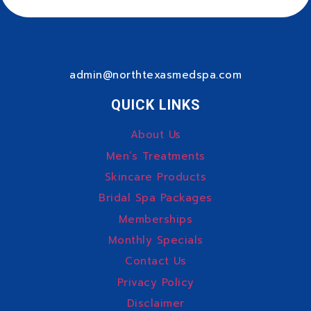
admin@northtexasmedspa.com
QUICK LINKS
About Us
Men’s Treatments
Skincare Products
Bridal Spa Packages
Memberships
Monthly Specials
Contact Us
Privacy Policy
Disclaimer