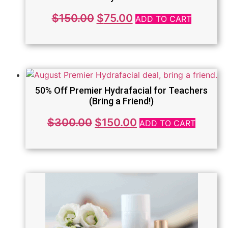
Original
Current
$
150.00
$
75.00
ADD TO CART
price
price
was:
is:
$150.00.
$75.00.
50% Off Premier Hydrafacial for Teachers
(Bring a Friend!)
Original
Current
$
300.00
$
150.00
ADD TO CART
price
price
was:
is:
$300.00.
$150.00.