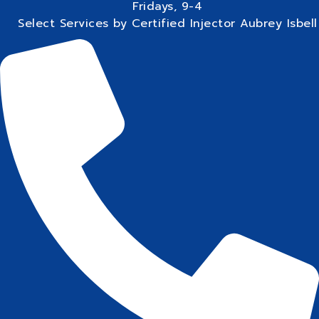
Fridays, 9-4
Select Services by Certified Injector Aubrey Isbell