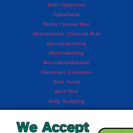
NAD+ Injections
HydraFacial
Perfect Derma Peel
Skinceuticals Chemical Peel
Microchanneling
Microneedling
Microdermabrasion
Fibroblast Treatment
Back Facial
Back Peel
Body Sculpting