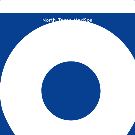
North Texas MedSpa