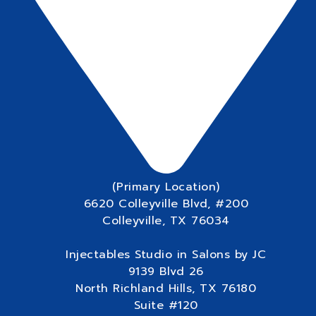
(Primary Location)
6620 Colleyville Blvd, #200
Colleyville, TX 76034
Injectables Studio in Salons by JC
9139 Blvd 26
North Richland Hills, TX 76180
Suite #120