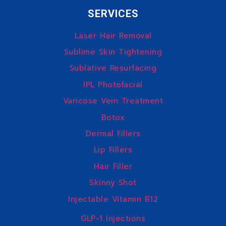
SERVICES
Laser Hair Removal
Sublime Skin Tightening
Sublative Resurfacing
IPL Photofacial
Varicose Vein Treatment
Botox
Dermal Fillers
Lip Fillers
Hair Filler
Skinny Shot
Injectable Vitamin B12
GLP-1 Injections