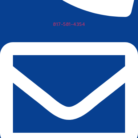
817-581-4354