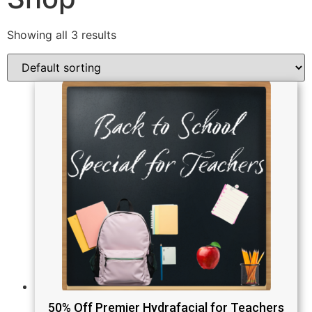
Showing all 3 results
50% Off Premier Hydrafacial for Teachers