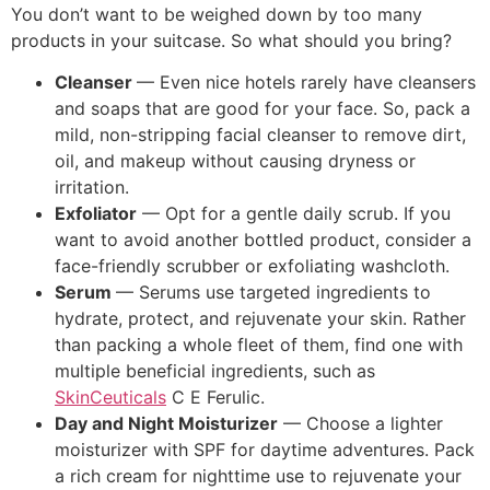
You don’t want to be weighed down by too many
products in your suitcase. So what should you bring?
Cleanser
— Even nice hotels rarely have cleansers
and soaps that are good for your face. So, pack a
mild, non-stripping facial cleanser to remove dirt,
oil, and makeup without causing dryness or
irritation.
Exfoliator
— Opt for a gentle daily scrub. If you
want to avoid another bottled product, consider a
face-friendly scrubber or exfoliating washcloth.
Serum
— Serums use targeted ingredients to
hydrate, protect, and rejuvenate your skin. Rather
than packing a whole fleet of them, find one with
multiple beneficial ingredients, such as
SkinCeuticals
C E Ferulic.
Day and Night Moisturizer
— Choose a lighter
moisturizer with SPF for daytime adventures. Pack
a rich cream for nighttime use to rejuvenate your