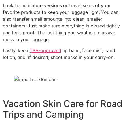
Look for miniature versions or travel sizes of your
favorite products to keep your luggage light. You can
also transfer small amounts into clean, smaller
containers. Just make sure everything is closed tightly
and leak-proof! The last thing you want is a massive
mess in your luggage.
Lastly, keep
TSA-approved
lip balm, face mist, hand
lotion, and, if desired, sheet masks in your carry-on.
Vacation Skin Care for Road
Trips and Camping