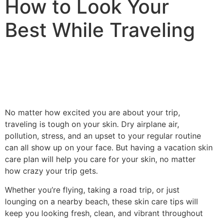
How to Look Your
Best While Traveling
No matter how excited you are about your trip,
traveling is tough on your skin. Dry airplane air,
pollution, stress, and an upset to your regular routine
can all show up on your face. But having a vacation skin
care plan will help you care for your skin, no matter
how crazy your trip gets.
Whether you’re flying, taking a road trip, or just
lounging on a nearby beach, these skin care tips will
keep you looking fresh, clean, and vibrant throughout