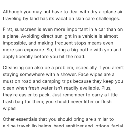
Although you may not have to deal with dry airplane air,
traveling by land has its vacation skin care challenges.
First, sunscreen is even more important in a car than on
a plane. Avoiding direct sunlight in a vehicle is almost
impossible, and making frequent stops means even
more sun exposure. So, bring a big bottle with you and
apply liberally before you hit the road.
Cleansing can also be a problem, especially if you aren’t
staying somewhere with a shower. Face wipes are a
must on road and camping trips because they keep you
clean when fresh water isn’t readily available. Plus,
they’re easier to pack. Just remember to carry a little
trash bag for them; you should never litter or flush
wipes!
Other essentials that you should bring are similar to
airline travel: lip balms, hand sanitizer and lotions, facial