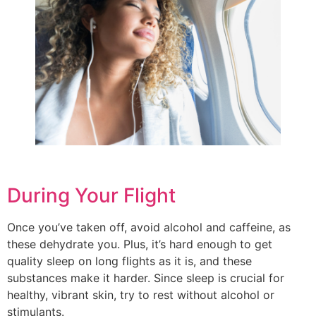
During Your Flight
Once you’ve taken off, avoid alcohol and caffeine, as
these dehydrate you. Plus, it’s hard enough to get
quality sleep on long flights as it is, and these
substances make it harder. Since sleep is crucial for
healthy, vibrant skin, try to rest without alcohol or
stimulants.