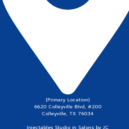
(Primary Location)
6620 Colleyville Blvd, #200
Colleyville, TX 76034
Injectables Studio in Salons by JC