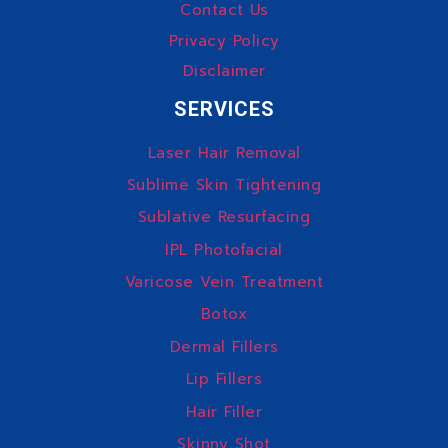
Contact Us
Privacy Policy
Disclaimer
SERVICES
Laser Hair Removal
Sublime Skin Tightening
Sublative Resurfacing
IPL Photofacial
Varicose Vein Treatment
Botox
Dermal Fillers
Lip Fillers
Hair Filler
Skinny Shot