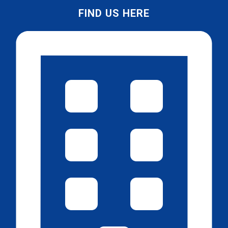
FIND US HERE