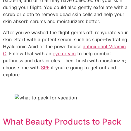
bacteria, and oil that may have collected on your skin
during your flight. You could also gently exfoliate with a
scrub or cloth to remove dead skin cells and help your
skin absorb serums and moisturizers better.
After you’ve washed the flight germs off, rehydrate your
skin. Start with a potent serum, such as super-hydrating
Hyaluronic Acid or the powerhouse
antioxidant Vitamin
C
. Follow that with an
eye cream
to help combat
puffiness and dark circles. Then, finish with moisturizer;
choose one with
SPF
if you’re going to get out and
explore.
What Beauty Products to Pack