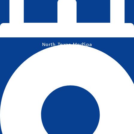
North Texas MedSpa