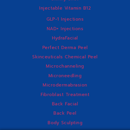
Injectable Vitamin B12
GLP-1 Injections
NAD+ Injections
HydraFacial
Perfect Derma Peel
Skinceuticals Chemical Peel
Microchanneling
Microneedling
Microdermabrasion
Fibroblast Treatment
Back Facial
Back Peel
Body Sculpting