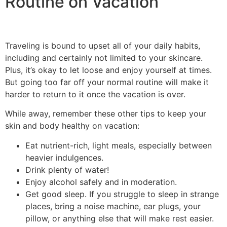
Routine on Vacation
Traveling is bound to upset all of your daily habits,
including and certainly not limited to your skincare.
Plus, it’s okay to let loose and enjoy yourself at times.
But going too far off your normal routine will make it
harder to return to it once the vacation is over.
While away, remember these other tips to keep your
skin and body healthy on vacation:
Eat nutrient-rich, light meals, especially between
heavier indulgences.
Drink plenty of water!
Enjoy alcohol safely and in moderation.
Get good sleep. If you struggle to sleep in strange
places, bring a noise machine, ear plugs, your
pillow, or anything else that will make rest easier.