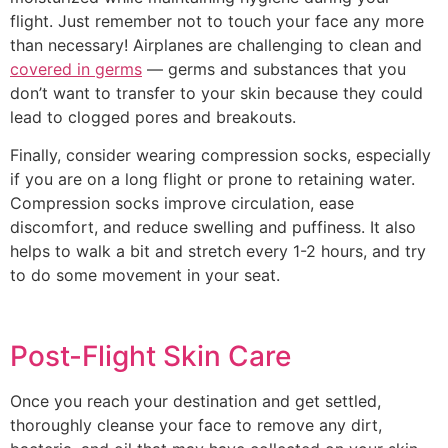
flight. Just remember not to touch your face any more
than necessary! Airplanes are challenging to clean and
covered in germs
— germs and substances that you
don’t want to transfer to your skin because they could
lead to clogged pores and breakouts.
Finally, consider wearing compression socks, especially
if you are on a long flight or prone to retaining water.
Compression socks improve circulation, ease
discomfort, and reduce swelling and puffiness. It also
helps to walk a bit and stretch every 1-2 hours, and try
to do some movement in your seat.
Post-Flight Skin Care
Once you reach your destination and get settled,
thoroughly cleanse your face to remove any dirt,