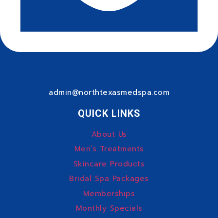
admin@northtexasmedspa.com
QUICK LINKS
About Us
Men’s Treatments
Skincare Products
Bridal Spa Packages
Memberships
Monthly Specials