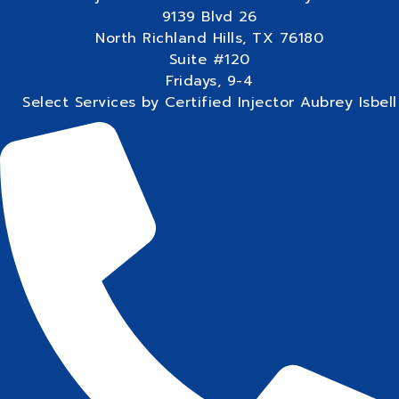
9139 Blvd 26
North Richland Hills, TX 76180
Suite #120
Fridays, 9-4
Select Services by Certified Injector Aubrey Isbell