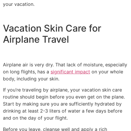
your vacation.
Vacation Skin Care for
Airplane Travel
Airplane air is very dry. That lack of moisture, especially
on long flights, has a
significant impact
on your whole
body, including your skin.
If you’re traveling by airplane, your vacation skin care
routine should begin before you even get on the plane.
Start by making sure you are sufficiently hydrated by
drinking at least 2-3 liters of water a few days before
and on the day of your flight.
Before you leave, cleanse well and apply a rich