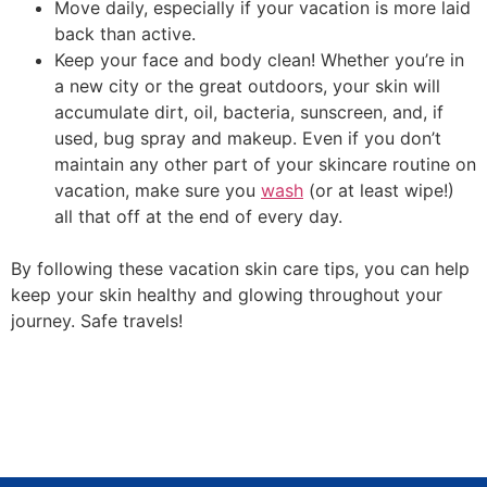
Move daily, especially if your vacation is more laid
back than active.
Keep your face and body clean! Whether you’re in
a new city or the great outdoors, your skin will
accumulate dirt, oil, bacteria, sunscreen, and, if
used, bug spray and makeup. Even if you don’t
maintain any other part of your skincare routine on
vacation, make sure you
wash
(or at least wipe!)
all that off at the end of every day.
By following these vacation skin care tips, you can help
keep your skin healthy and glowing throughout your
journey. Safe travels!