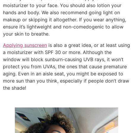
moisturizer to your face. You should also lotion your
hands and body. We also recommend going light on
makeup or skipping it altogether. If you wear anything,
ensure it’s lightweight and non-comedogenic to allow
your skin to breathe.
Applying sunscreen
is also a great idea, or at least using
a moisturizer with SPF 30 or more. Although the
window will block sunburn-causing UVB rays, it won’t
protect you from UVAs, the ones that cause premature
aging. Even in an aisle seat, you might be exposed to
more sun than you think, especially if people don’t draw
the shade!