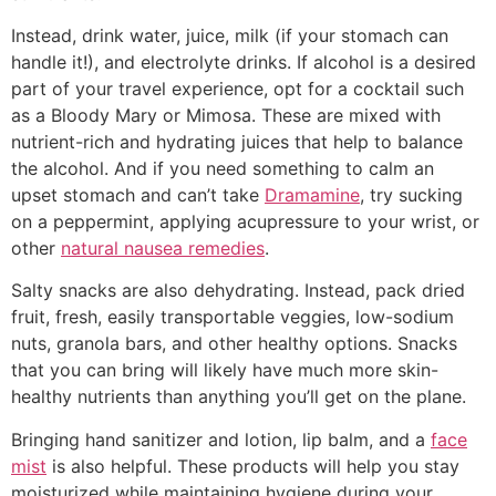
Instead, drink water, juice, milk (if your stomach can
handle it!), and electrolyte drinks. If alcohol is a desired
part of your travel experience, opt for a cocktail such
as a Bloody Mary or Mimosa. These are mixed with
nutrient-rich and hydrating juices that help to balance
the alcohol. And if you need something to calm an
upset stomach and can’t take
Dramamine
, try sucking
on a peppermint, applying acupressure to your wrist, or
other
natural nausea remedies
.
Salty snacks are also dehydrating. Instead, pack dried
fruit, fresh, easily transportable veggies, low-sodium
nuts, granola bars, and other healthy options. Snacks
that you can bring will likely have much more skin-
healthy nutrients than anything you’ll get on the plane.
Bringing hand sanitizer and lotion, lip balm, and a
face
mist
is also helpful. These products will help you stay
moisturized while maintaining hygiene during your