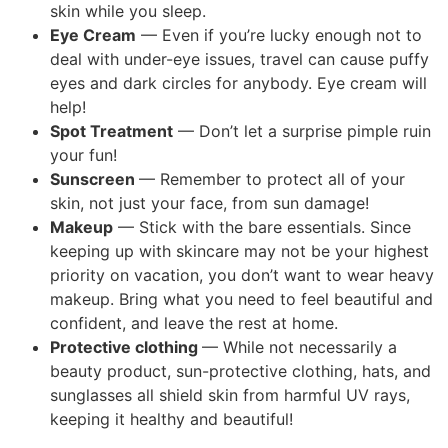
skin while you sleep.
Eye Cream
— Even if you’re lucky enough not to
deal with under-eye issues, travel can cause puffy
eyes and dark circles for anybody. Eye cream will
help!
Spot Treatment
— Don’t let a surprise pimple ruin
your fun!
Sunscreen
— Remember to protect all of your
skin, not just your face, from sun damage!
Makeup
— Stick with the bare essentials. Since
keeping up with skincare may not be your highest
priority on vacation, you don’t want to wear heavy
makeup. Bring what you need to feel beautiful and
confident, and leave the rest at home.
Protective clothing
— While not necessarily a
beauty product, sun-protective clothing, hats, and
sunglasses all shield skin from harmful UV rays,
keeping it healthy and beautiful!