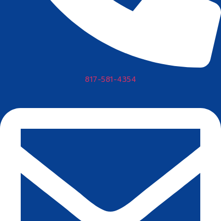
817-581-4354