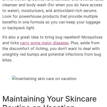
cleanser and body wash (for when you do have access
to water), moisturizers, and antioxidant-rich serums.
Look for powerhouse products that provide multiple
benefits in one formula so you can keep your luggage
or backpack light.
It’s also a great idea to bring bug repellent! Mosquitoes
and ticks
carry some major diseases
. Plus, aside from
the discomfort of itching, you don’t want to deal with
unsightly red bumps and potential infections from bug
bites.
Maintaining Your Skincare