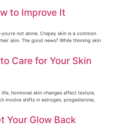
w to Improve It
er—you’re not alone. Crepey skin is a common
heir skin. The good news? While thinning skin
o Care for Your Skin
life, hormonal skin changes affect texture,
 involve shifts in estrogen, progesterone,
et Your Glow Back