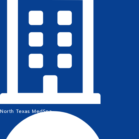
North Texas MedSpa