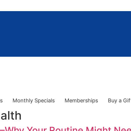
es
Monthly Specials
Memberships
Buy a Gif
alth
 —Why Your Routine Might Ne