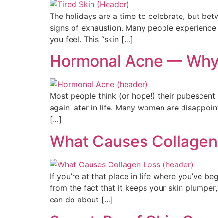
The holidays are a time to celebrate, but bet
signs of exhaustion. Many people experience t
you feel. This “skin […]
Hormonal Acne — Why I
Most people think (or hope!) their pubescent t
again later in life. Many women are disappoint
[…]
What Causes Collagen
If you’re at that place in life where you’ve b
from the fact that it keeps your skin plumper
can do about […]