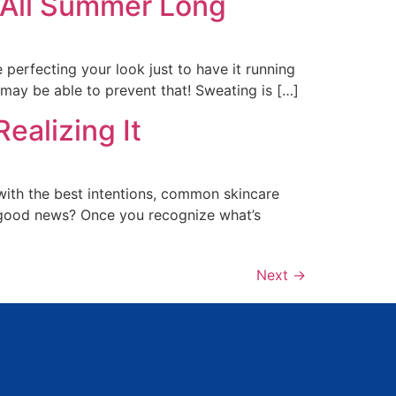
 All Summer Long
erfecting your look just to have it running
may be able to prevent that! Sweating is […]
ealizing It
with the best intentions, common skincare
e good news? Once you recognize what’s
Next
→