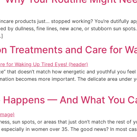
skincare products just… stopped working? You’re dutifully a
d by dullness, fine lines, new acne, or stubborn sun spots. 
…]
n Treatments and Care for Wa
ce” that doesn’t match how energetic and youthful you feel
venation becomes more important. The delicate area under yo
 Happens — And What You Ca
ness, sun spots, or areas that just don’t match the rest of 
especially in women over 35. The good news? In most cases