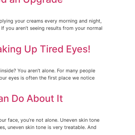
pplying your creams every morning and night,
If you aren’t seeing results from your normal
king Up Tired Eyes!
 inside? You aren’t alone. For many people
ur eyes is often the first place we notice
n Do About It
your face, you’re not alone. Uneven skin tone
, uneven skin tone is very treatable. And