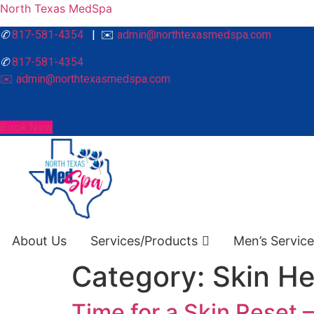
North Texas MedSpa
✆
817-581-4354
| ✉️
admin@northtexasmedspa.com
✆
817-581-4354
✉️ admin@northtexasmedspa.com
Book Now
About Us
Services/Products
Men’s Servic
Category:
Skin He
Time for a Skin Reset