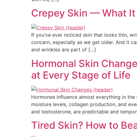
Crepey Skin — What It 
If you’ve ever noticed skin that looks thin, 
concern, especially as we get older. And it 
and wrinkles are part of […]
Hormonal Skin Changes
at Every Stage of Life
Hormones influence almost everything in the 
moisture levels, collagen production, and ev
and testosterone, are predictable and tempor
Tired Skin? How to Be