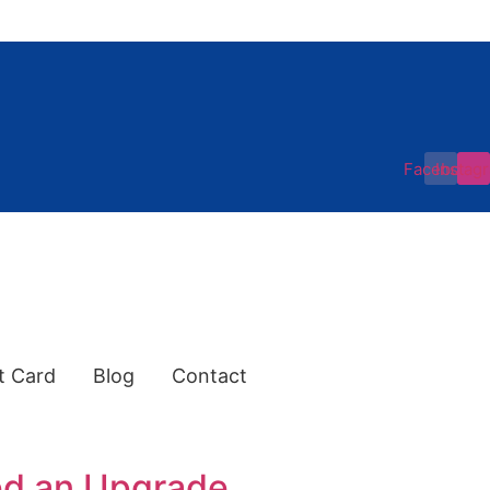
Facebook
Instag
t Card
Blog
Contact
ed an Upgrade