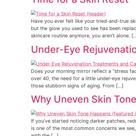
Have you ever felt like your tried-and-true 
but the glow you used to see has been replace
skincare routine anymore, you aren’t alone. [
Under-Eye Rejuvenatio
Does your morning mirror reflect a “stress fa
over 40, the need for a little under-eye reju
those stubborn signs of aging. From […]
Why Uneven Skin Tone
If you’ve started noticing darker patches, red
is one of the most common concerns we see, 
with the […]