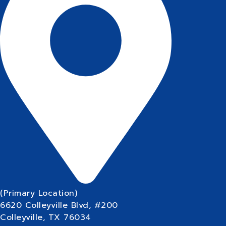
(Primary Location)
6620 Colleyville Blvd, #200
Colleyville, TX 76034