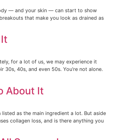
 body — and your skin — can start to show
r breakouts that make you look as drained as
It
ely, for a lot of us, we may experience it
eir 30s, 40s, and even 50s. You’re not alone.
 About It
listed as the main ingredient a lot. But aside
ses collagen loss, and is there anything you