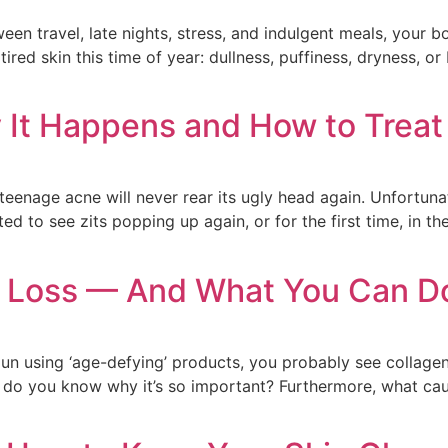
ween travel, late nights, stress, and indulgent meals, your
ired skin this time of year: dullness, puffiness, dryness, o
t Happens and How to Treat 
eenage acne will never rear its ugly head again. Unfortunat
ed to see zits popping up again, or for the first time, in th
 Loss — And What You Can Do
egun using ‘age-defying’ products, you probably see collagen 
, do you know why it’s so important? Furthermore, what cau