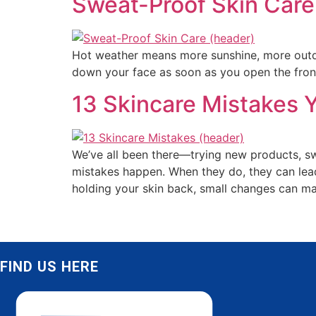
Sweat-Proof Skin Care
Hot weather means more sunshine, more outdoo
down your face as soon as you open the front
13 Skincare Mistakes Y
We’ve all been there—trying new products, sw
mistakes happen. When they do, they can lead
holding your skin back, small changes can ma
FIND US HERE