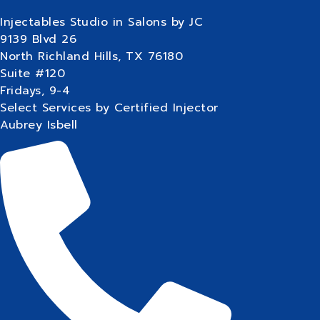
Injectables Studio in Salons by JC
9139 Blvd 26
North Richland Hills, TX 76180
Suite #120
Fridays, 9-4
Select Services by Certified Injector
Aubrey Isbell