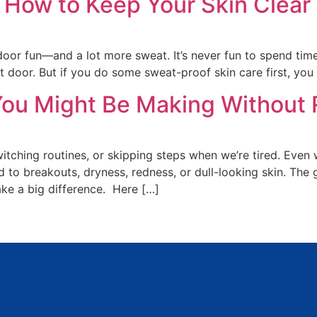
 How to Keep Your Skin Clear
r fun—and a lot more sweat. It’s never fun to spend time p
 door. But if you do some sweat-proof skin care first, you 
ou Might Be Making Without R
itching routines, or skipping steps when we’re tired. Even 
 to breakouts, dryness, redness, or dull-looking skin. Th
ke a big difference. Here […]