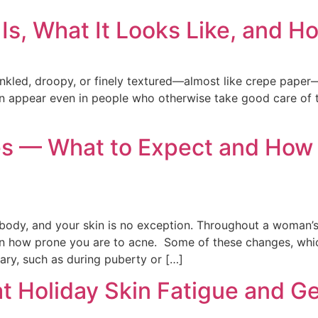
Is, What It Looks Like, and Ho
wrinkled, droopy, or finely textured—almost like crepe pap
can appear even in people who otherwise take good care of t
 — What to Expect and How t
body, and your skin is no exception. Throughout a woman’s 
en how prone you are to acne. Some of these changes, which
ary, such as during puberty or […]
at Holiday Skin Fatigue and G